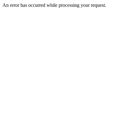
An error has occurred while processing your request.